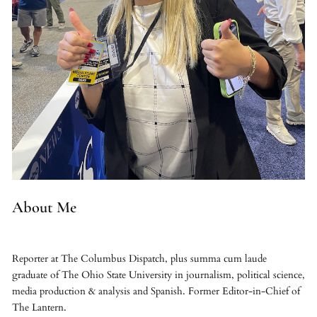
About Me
Reporter at The Columbus Dispatch, plus summa cum laude
graduate of The Ohio State University in journalism, political science,
media production & analysis and Spanish. Former Editor-in-Chief of
The Lantern.