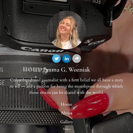
Emma G. Wozniak
Columbus-based journalist with a firm belief we all have a story
to tell — and a passion for being the mouthpiece through which
those stories can be shared with the world.
Home
About
Gallery
Video