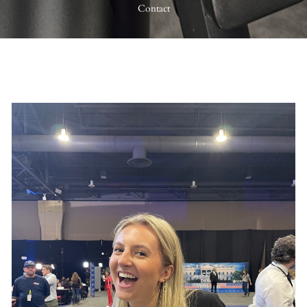
Contact